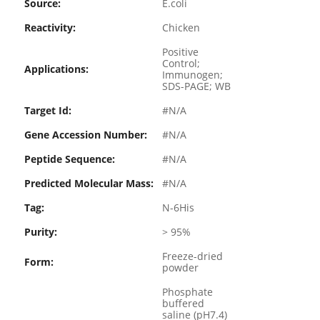
Source:
E.coli
Reactivity:
Chicken
Positive
Control;
Applications:
Immunogen;
SDS-PAGE; WB
Target Id:
#N/A
Gene Accession Number:
#N/A
Peptide Sequence:
#N/A
Predicted Molecular Mass:
#N/A
Tag:
N-6His
Purity:
> 95%
Freeze-dried
Form:
powder
Phosphate
buffered
saline (pH7.4)