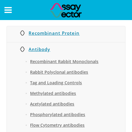
CONTACT
Recombinant Protein
Antibody
Recombinant Rabbit Monoclonals
Rabbit Polyclonal antibodies
Tag and Loading Controls
Methylated antibodies
Acetylated antibodies
Phosphorylated antibodies
Flow Cytometry antibodies