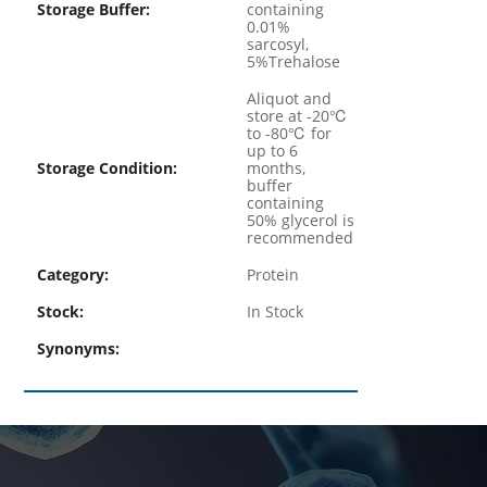
Storage Buffer:
containing
0.01%
sarcosyl,
5%Trehalose
Aliquot and
store at -20℃
to -80℃ for
up to 6
Storage Condition:
months,
buffer
containing
50% glycerol is
recommended
Category:
Protein
Stock:
In Stock
Synonyms: