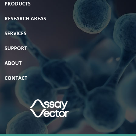
PRODUCTS
RESEARCH AREAS
SERVICES
SUPPORT
ABOUT
CONTACT