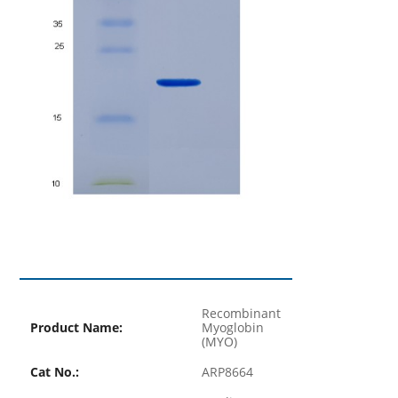
Recombinant
Product Name:
Myoglobin
(MYO)
Cat No.:
ARP8664