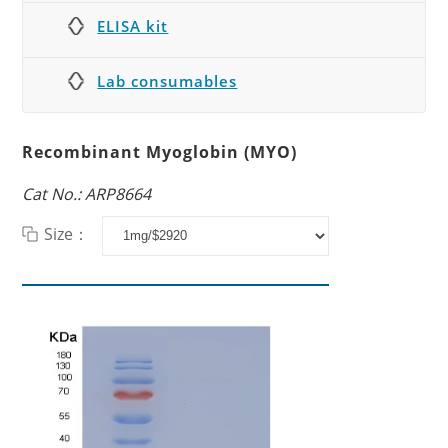
ELISA kit
Lab consumables
Recombinant Myoglobin (MYO)
Cat No.: ARP8664
Size：