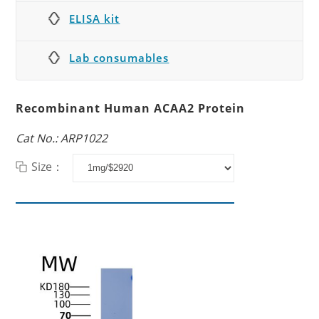
ELISA kit
Lab consumables
Recombinant Human ACAA2 Protein
Cat No.: ARP1022
Size：