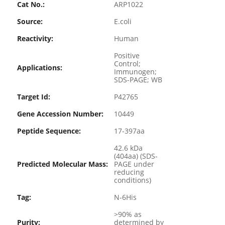
Cat No.:
ARP1022
Source:
E.coli
Reactivity:
Human
Positive
Control;
Applications:
Immunogen;
SDS-PAGE; WB
Target Id:
P42765
Gene Accession Number:
10449
Peptide Sequence:
17-397aa
42.6 kDa
(404aa) (SDS-
Predicted Molecular Mass:
PAGE under
reducing
conditions)
Tag:
N-6His
>90% as
Purity:
determined by