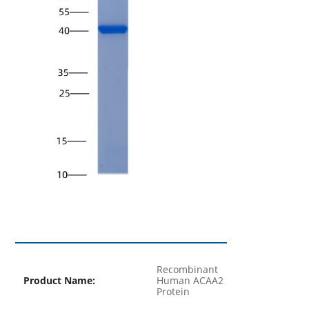
Recombinant
Product Name:
Human ACAA2
Protein