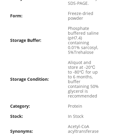
SDS-PAGE.
Freeze-dried
Form:
powder
Phosphate
buffered saline
(pH7.4)
Storage Buffer:
containing
0.01% sarcosyl,
5%Trehalose
Aliquot and
store at -20℃
to -80℃ for up
to 6 months,
Storage Condition:
buffer
containing 50%
glycerol is
recommended
Category:
Protein
Stock:
In Stock
Acetyl-CoA
Synonyms:
acyltransferase