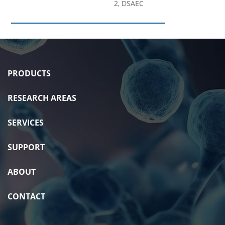
2, DSAEC
PRODUCTS
RESEARCH AREAS
SERVICES
SUPPORT
ABOUT
CONTACT