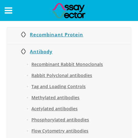
CONTACT
Recombinant Protein
Antibody
Recombinant Rabbit Monoclonals
Rabbit Polyclonal antibodies
Tag and Loading Controls
Methylated antibodies
Acetylated antibodies
Phosphorylated antibodies
Flow Cytometry antibodies