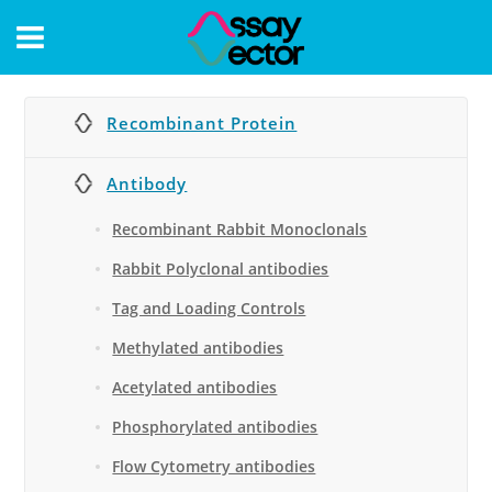
CONTACT
Recombinant Protein
Antibody
Recombinant Rabbit Monoclonals
Rabbit Polyclonal antibodies
Tag and Loading Controls
Methylated antibodies
Acetylated antibodies
Phosphorylated antibodies
Flow Cytometry antibodies