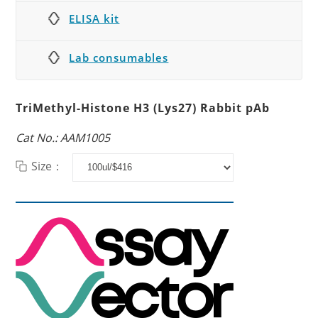
ELISA kit
Lab consumables
TriMethyl-Histone H3 (Lys27) Rabbit pAb
Cat No.: AAM1005
Size：