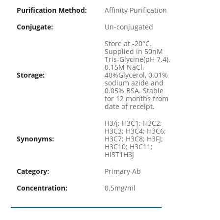
Purification Method:
Affinity Purification
Conjugate:
Un-conjugated
Store at -20°C.
Supplied in 50nM
Tris-Glycine(pH 7.4),
0.15M NaCl,
Storage:
40%Glycerol, 0.01%
sodium azide and
0.05% BSA. Stable
for 12 months from
date of receipt.
H3/j; H3C1; H3C2;
H3C3; H3C4; H3C6;
Synonyms:
H3C7; H3C8; H3FJ;
H3C10; H3C11;
HIST1H3J
Category:
Primary Ab
Concentration:
0.5mg/ml