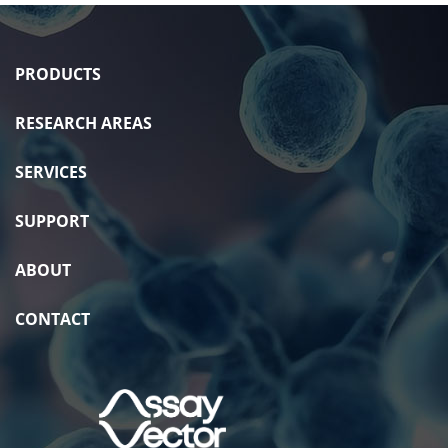
PRODUCTS
RESEARCH AREAS
SERVICES
SUPPORT
ABOUT
CONTACT