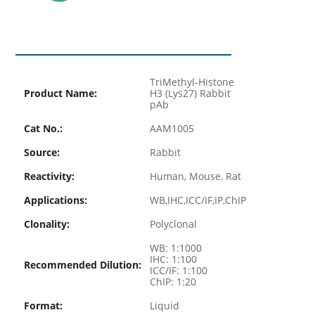
TriMethyl-Histone
Product Name:
H3 (Lys27) Rabbit
pAb
Cat No.:
AAM1005
Source:
Rabbit
Reactivity:
Human, Mouse, Rat
Applications:
WB,IHC,ICC/IF,IP,ChIP
Clonality:
Polyclonal
WB: 1:1000
IHC: 1:100
Recommended Dilution:
ICC/IF: 1:100
ChIP: 1:20
Format:
Liquid