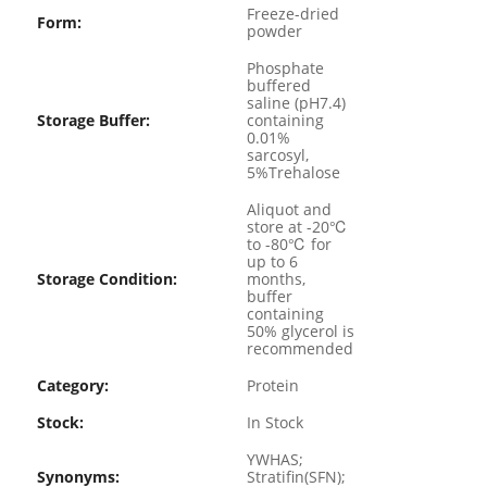
Freeze-dried
Form:
powder
Phosphate
buffered
saline (pH7.4)
Storage Buffer:
containing
0.01%
sarcosyl,
5%Trehalose
Aliquot and
store at -20℃
to -80℃ for
up to 6
Storage Condition:
months,
buffer
containing
50% glycerol is
recommended
Category:
Protein
Stock:
In Stock
YWHAS;
Synonyms:
Stratifin(SFN);