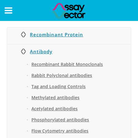
CONTACT
Recombinant Protein
Antibody
Recombinant Rabbit Monoclonals
Rabbit Polyclonal antibodies
Tag and Loading Controls
Methylated antibodies
Acetylated antibodies
Phosphorylated antibodies
Flow Cytometry antibodies