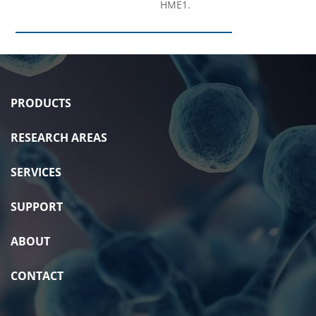
HME1.
PRODUCTS
RESEARCH AREAS
SERVICES
SUPPORT
ABOUT
CONTACT