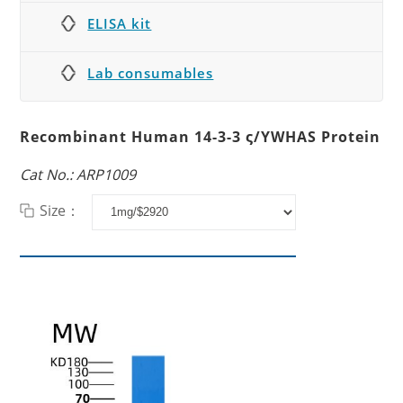
ELISA kit
Lab consumables
Recombinant Human 14-3-3 ς/YWHAS Protein
Cat No.: ARP1009
Size：