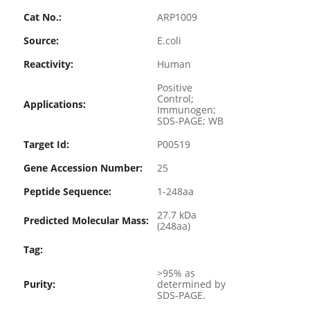
Cat No.:
ARP1009
Source:
E.coli
Reactivity:
Human
Positive
Control;
Applications:
Immunogen;
SDS-PAGE; WB
Target Id:
P00519
Gene Accession Number:
25
Peptide Sequence:
1-248aa
27.7 kDa
Predicted Molecular Mass:
(248aa)
Tag:
>95% as
Purity:
determined by
SDS-PAGE.