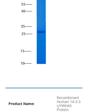
Recombinant
Human 14-3-3
Product Name:
ς/YWHAS
Protein