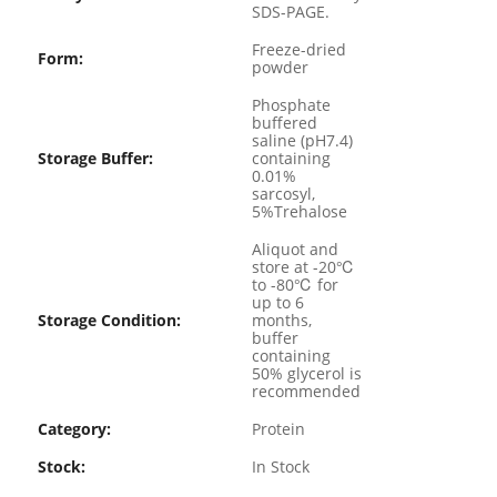
SDS-PAGE.
Freeze-dried
Form:
powder
Phosphate
buffered
saline (pH7.4)
Storage Buffer:
containing
0.01%
sarcosyl,
5%Trehalose
Aliquot and
store at -20℃
to -80℃ for
up to 6
Storage Condition:
months,
buffer
containing
50% glycerol is
recommended
Category:
Protein
Stock:
In Stock