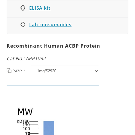
ELISA kit
Lab consumables
Recombinant Human ACBP Protein
Cat No.: ARP1032
Size：