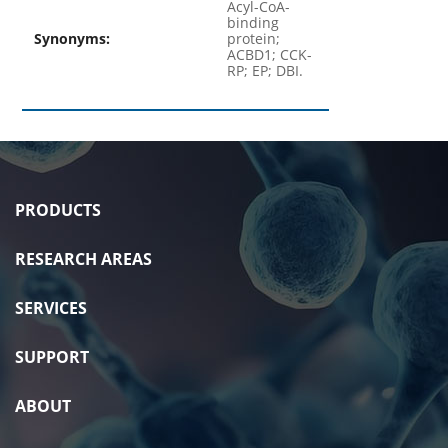
Acyl-CoA-
binding
Synonyms:
protein;
ACBD1; CCK-
RP; EP; DBI.
PRODUCTS
RESEARCH AREAS
SERVICES
SUPPORT
ABOUT