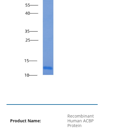
Recombinant
Product Name:
Human ACBP
Protein