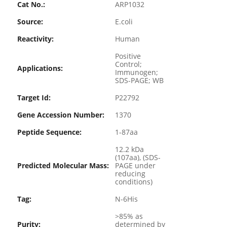
Cat No.:
ARP1032
Source:
E.coli
Reactivity:
Human
Positive
Control;
Applications:
Immunogen;
SDS-PAGE; WB
Target Id:
P22792
Gene Accession Number:
1370
Peptide Sequence:
1-87aa
12.2 kDa
(107aa), (SDS-
Predicted Molecular Mass:
PAGE under
reducing
conditions)
Tag:
N-6His
>85% as
Purity:
determined by