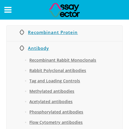
CONTACT
Recombinant Protein
Antibody
Recombinant Rabbit Monoclonals
Rabbit Polyclonal antibodies
Tag and Loading Controls
Methylated antibodies
Acetylated antibodies
Phosphorylated antibodies
Flow Cytometry antibodies