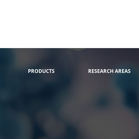
PRODUCTS
RESEARCH AREAS