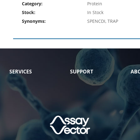
Category:
Protein
Stock:
In Stock
Synonyms:
SPENCDI, TRAP
SERVICES
SUPPORT
AB