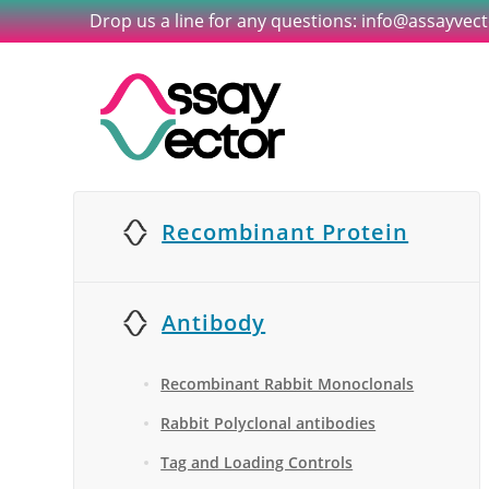
Drop us a line for any questions: info@assayvec
Recombinant Protein
Antibody
Recombinant Rabbit Monoclonals
Rabbit Polyclonal antibodies
Tag and Loading Controls