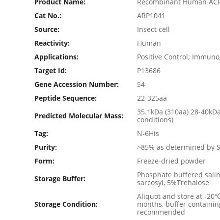
Product Name:
Recombinant Human ACP
Cat No.:
ARP1041
Source:
Insect cell
Reactivity:
Human
Applications:
Positive Control; Immun
Target Id:
P13686
Gene Accession Number:
54
Peptide Sequence:
22-325aa
35.1kDa (310aa) 28-40kD
Predicted Molecular Mass:
conditions)
Tag:
N-6His
Purity:
>85% as determined by 
Form:
Freeze-dried powder
Phosphate buffered salin
Storage Buffer:
sarcosyl, 5%Trehalose
Aliquot and store at -20
Storage Condition:
months, buffer containin
recommended