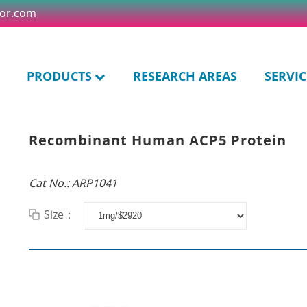
tor.com
PRODUCTS
RESEARCH AREAS
SERVIC
Recombinant Human ACP5 Protein
Cat No.: ARP1041
Size：