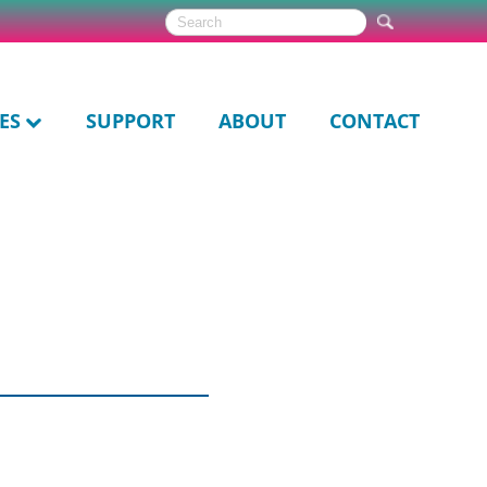
ES
SUPPORT
ABOUT
CONTACT