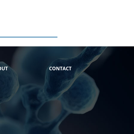
OUT
CONTACT