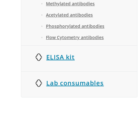
Methylated antibodies
Acetylated antibodies
Phosphorylated antibodies
Flow Cytometry antibodies
ELISA kit
Lab consumables