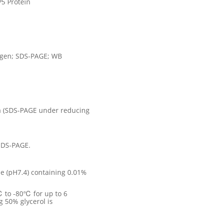
5 Protein
ogen; SDS-PAGE; WB
a (SDS-PAGE under reducing
SDS-PAGE.
e (pH7.4) containing 0.01%
℃ to -80℃ for up to 6
g 50% glycerol is