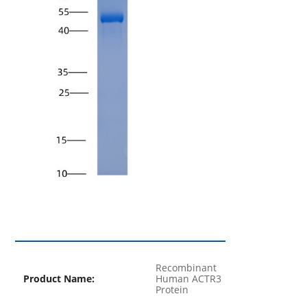
Recombinant
Product Name:
Human ACTR3
Protein