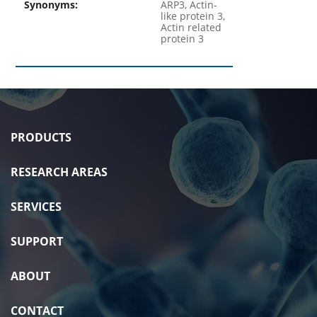
Synonyms:
ARP3, Actin-
like protein 3,
Actin related
protein 3
PRODUCTS
RESEARCH AREAS
SERVICES
SUPPORT
ABOUT
CONTACT