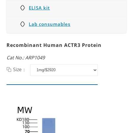
ELISA kit
Lab consumables
Recombinant Human ACTR3 Protein
Cat No.: ARP1049
Size：