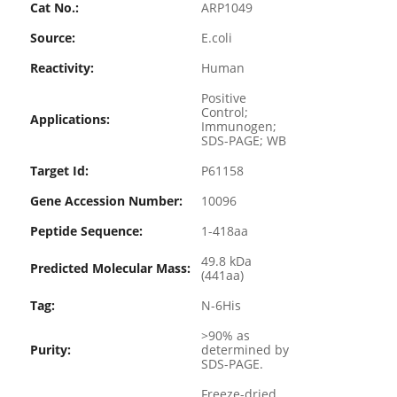
Cat No.:
ARP1049
Source:
E.coli
Reactivity:
Human
Positive
Control;
Applications:
Immunogen;
SDS-PAGE; WB
Target Id:
P61158
Gene Accession Number:
10096
Peptide Sequence:
1-418aa
49.8 kDa
Predicted Molecular Mass:
(441aa)
Tag:
N-6His
>90% as
Purity:
determined by
SDS-PAGE.
Freeze-dried