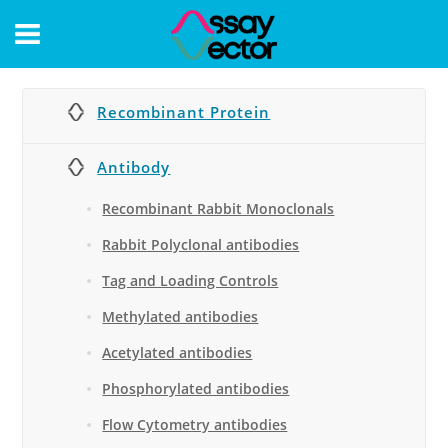
CONTACT
Recombinant Protein
Antibody
Recombinant Rabbit Monoclonals
Rabbit Polyclonal antibodies
Tag and Loading Controls
Methylated antibodies
Acetylated antibodies
Phosphorylated antibodies
Flow Cytometry antibodies