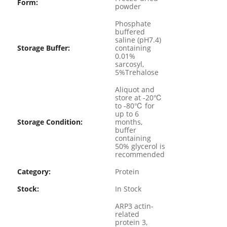
Form:
powder
Phosphate
buffered
saline (pH7.4)
Storage Buffer:
containing
0.01%
sarcosyl,
5%Trehalose
Aliquot and
store at -20℃
to -80℃ for
up to 6
Storage Condition:
months,
buffer
containing
50% glycerol is
recommended
Category:
Protein
Stock:
In Stock
ARP3 actin-
related
protein 3,