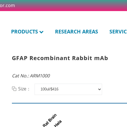
tor.com
PRODUCTS
RESEARCH AREAS
SERVIC
GFAP Recombinant Rabbit mAb
Cat No.: ARM1000
Size：