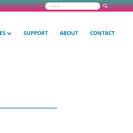
ES
SUPPORT
ABOUT
CONTACT