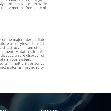
Glycerol, 0.01% sodium azide
 for 12 months from date of
 of the major intermediate
ature astrocytes. It is used
uish astrocytes from other
elopment. Mutations in this
disease, a rare disorder of
ral nervous system.
sults in multiple transcript
inct isoforms. [provided by