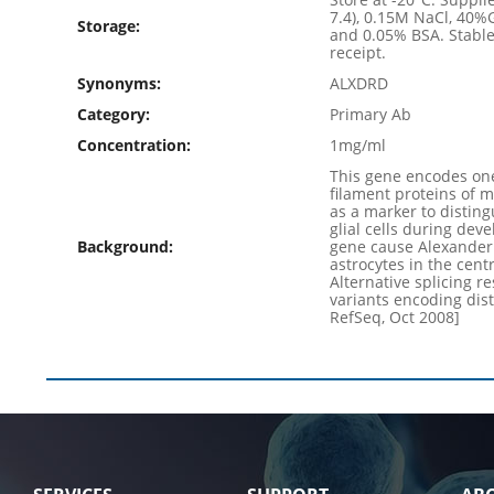
7.4), 0.15M NaCl, 40%
Storage:
and 0.05% BSA. Stable
receipt.
Synonyms:
ALXDRD
Category:
Primary Ab
Concentration:
1mg/ml
This gene encodes one
filament proteins of m
as a marker to disting
glial cells during dev
Background:
gene cause Alexander 
astrocytes in the cent
Alternative splicing re
variants encoding dist
RefSeq, Oct 2008]