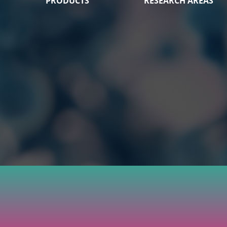
PRODUCTS
RESEARCH AREAS