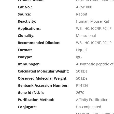
Cat No.:
ARM1000
Source:
Rabbit
Reactivity:
Human, Mouse, Rat
Applications:
WB, IHC, ICC/IF, FC, IP
Clonality:
Monoclonal
Recommended Dilution:
WB, IHC, ICC/IF, FC, IP
Format:
Liquid
Isotype:
IgG
Immunogen:
A synthetic peptide 
Calculated Molecular Weight:
50 kDa
Observed Molecular Weight:
50 kDa
Genbank Accession Number:
P14136
Gene Id (ncbi):
2670
Purification Method:
Affinity Purification
Conjugate:
Un-conjugated
Store at -20°C. Suppl