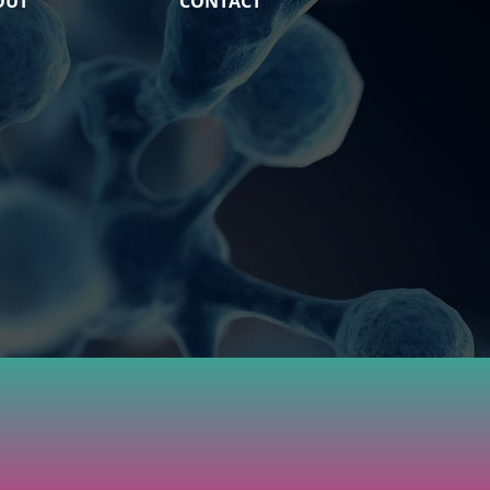
OUT
CONTACT