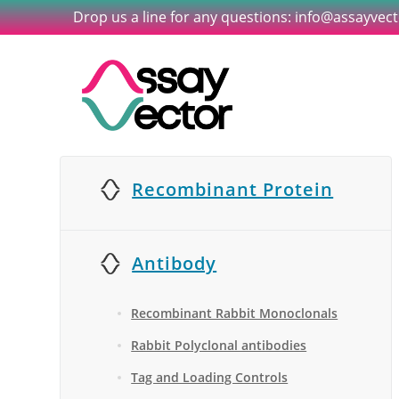
Drop us a line for any questions: info@assayvec
Recombinant Protein
Antibody
Recombinant Rabbit Monoclonals
Rabbit Polyclonal antibodies
Tag and Loading Controls