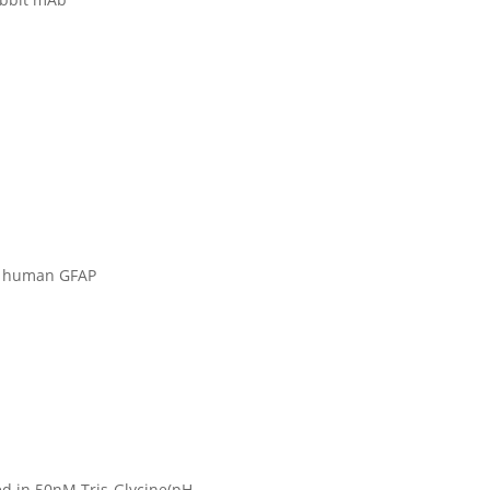
of human GFAP
ied in 50nM Tris-Glycine(pH