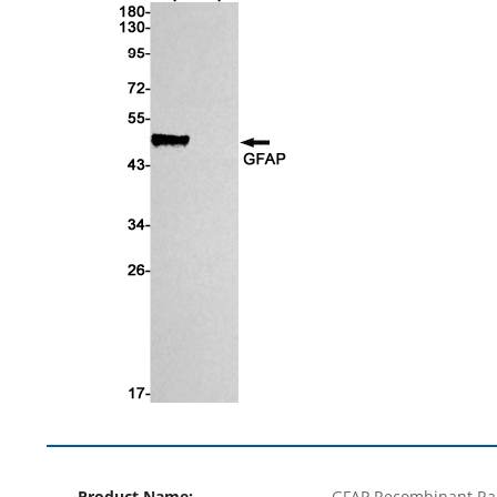
Product Name:
GFAP Recombinant Ra