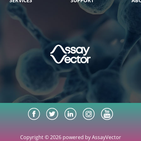
SERVICES
SUPPORT
AB
Copyright © 2026 powered by AssayVector