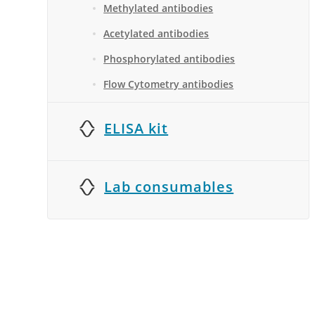
Methylated antibodies
Acetylated antibodies
Phosphorylated antibodies
Flow Cytometry antibodies
ELISA kit
Lab consumables