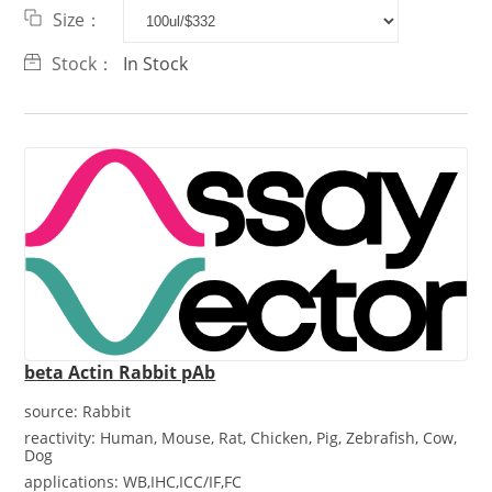
Size：
Stock：
In Stock
beta Actin Rabbit pAb
source:
Rabbit
reactivity:
Human, Mouse, Rat, Chicken, Pig, Zebrafish, Cow,
Dog
applications:
WB,IHC,ICC/IF,FC