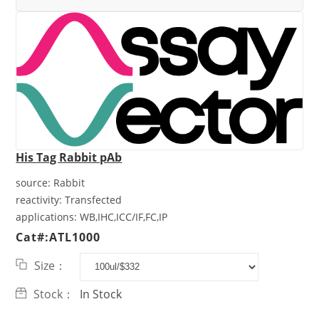
His Tag Rabbit pAb
source:
Rabbit
reactivity:
Transfected
applications:
WB,IHC,ICC/IF,FC,IP
Cat#:ATL1000
Size：
Stock：
In Stock