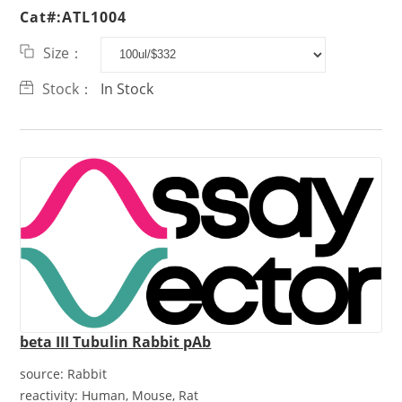
Cat#:ATL1004
Size：
Stock：
In Stock
beta III Tubulin Rabbit pAb
source:
Rabbit
reactivity:
Human, Mouse, Rat