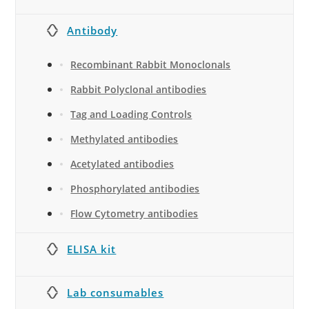
Antibody
Recombinant Rabbit Monoclonals
Rabbit Polyclonal antibodies
Tag and Loading Controls
Methylated antibodies
Acetylated antibodies
Phosphorylated antibodies
Flow Cytometry antibodies
ELISA kit
Lab consumables