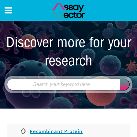
CONTACT
Discover more for your
research
Recombinant Protein