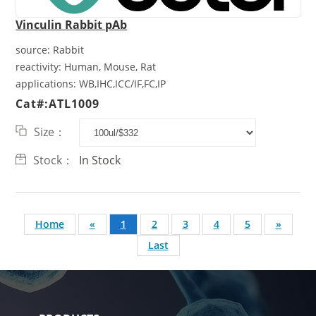
Vinculin Rabbit pAb
source:
Rabbit
reactivity:
Human, Mouse, Rat
applications:
WB,IHC,ICC/IF,FC,IP
Cat#:ATL1009
Size：
Stock：
In Stock
Home
«
1
2
3
4
5
»
Last