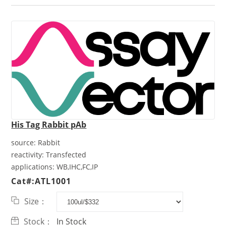
His Tag Rabbit pAb
source:
Rabbit
reactivity:
Transfected
applications:
WB,IHC,FC,IP
Cat#:ATL1001
Size：
Stock：
In Stock