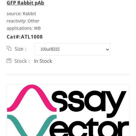
GFP Rabbit pAb
source:
Rabbit
reactivity:
Other
applications:
WB
Cat#:ATL1008
Size：
Stock：
In Stock