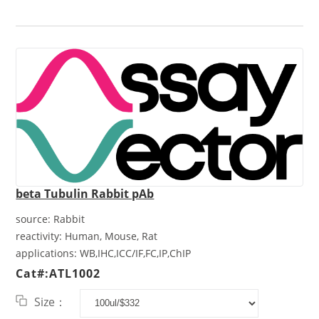
beta Tubulin Rabbit pAb
source:
Rabbit
reactivity:
Human, Mouse, Rat
applications:
WB,IHC,ICC/IF,FC,IP,ChIP
Cat#:ATL1002
Size：