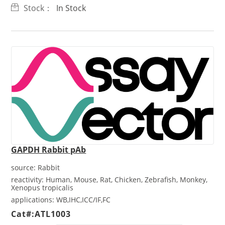
Stock：
In Stock
GAPDH Rabbit pAb
source:
Rabbit
reactivity:
Human, Mouse, Rat, Chicken, Zebrafish, Monkey,
Xenopus tropicalis
applications:
WB,IHC,ICC/IF,FC
Cat#:ATL1003