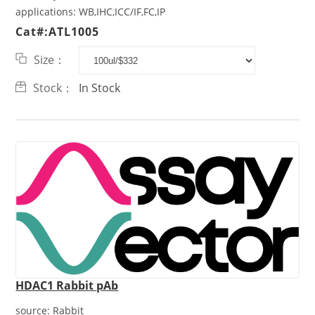
applications:
WB,IHC,ICC/IF,FC,IP
Cat#:ATL1005
Size：
Stock：
In Stock
HDAC1 Rabbit pAb
source:
Rabbit