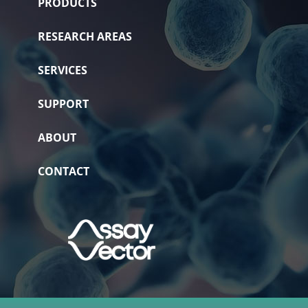
PRODUCTS
RESEARCH AREAS
SERVICES
SUPPORT
ABOUT
CONTACT