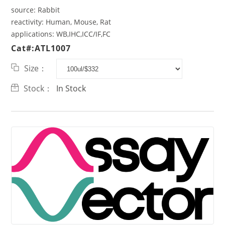
source:
Rabbit
reactivity:
Human, Mouse, Rat
applications:
WB,IHC,ICC/IF,FC
Cat#:ATL1007
Size：
Stock：
In Stock