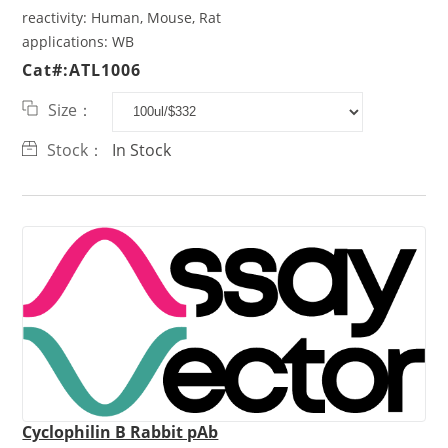
reactivity:
Human, Mouse, Rat
applications:
WB
Cat#:ATL1006
Size：
Stock：
In Stock
Cyclophilin B Rabbit pAb