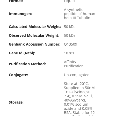
Format:
Liquid
A synthetic
Immunogen:
peptide of human
beta III Tubulin
Calculated Molecular Weight:
50 kDa
Observed Molecular Weight:
50 kDa
Genbank Accession Number:
Q13509
Gene Id (ncbi):
10381
Affinity
Purification Method:
Purification
Conjugate:
Un-conjugated
Store at -20°C.
Supplied in 50nM
Tris-Glycine(pH
7.4), 0.15M NaCl,
40%Glycerol,
Storage:
0.01% sodium
azide and 0.05%
BSA. Stable for 12