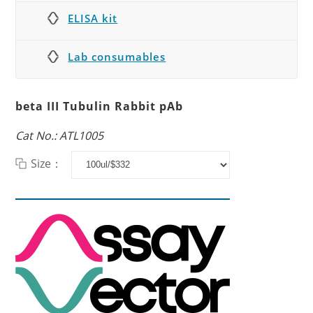
ELISA kit
Lab consumables
beta III Tubulin Rabbit pAb
Cat No.: ATL1005
Size：