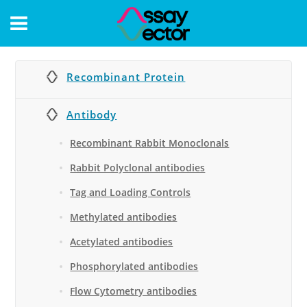
CONTACT
Recombinant Protein
Antibody
Recombinant Rabbit Monoclonals
Rabbit Polyclonal antibodies
Tag and Loading Controls
Methylated antibodies
Acetylated antibodies
Phosphorylated antibodies
Flow Cytometry antibodies