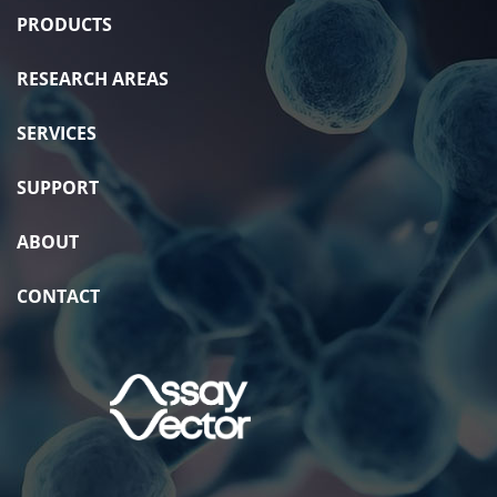
PRODUCTS
RESEARCH AREAS
SERVICES
SUPPORT
ABOUT
CONTACT