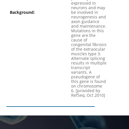
expressed in
neurons and may
Background:
be involved in
neurogenesis and
axon guidance
and maintenance.
Mutations in this
gene are the
cause of
congenital fibrosis
of the extraocular
muscles type 3.
Alternate splicing
results in multiple
transcript
variants. A
pseudogene of
this gene is found
on chromosome
6. [provided by
RefSeq, Oct 2010]