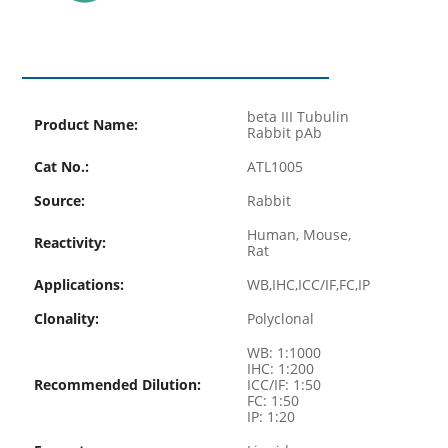
beta III Tubulin
Product Name:
Rabbit pAb
Cat No.:
ATL1005
Source:
Rabbit
Human, Mouse,
Reactivity:
Rat
Applications:
WB,IHC,ICC/IF,FC,IP
Clonality:
Polyclonal
WB: 1:1000
IHC: 1:200
Recommended Dilution:
ICC/IF: 1:50
FC: 1:50
IP: 1:20