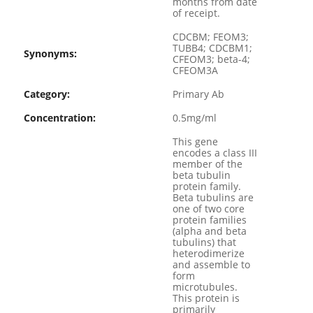
months from date
of receipt.
CDCBM; FEOM3;
TUBB4; CDCBM1;
Synonyms:
CFEOM3; beta-4;
CFEOM3A
Category:
Primary Ab
Concentration:
0.5mg/ml
This gene
encodes a class III
member of the
beta tubulin
protein family.
Beta tubulins are
one of two core
protein families
(alpha and beta
tubulins) that
heterodimerize
and assemble to
form
microtubules.
This protein is
primarily