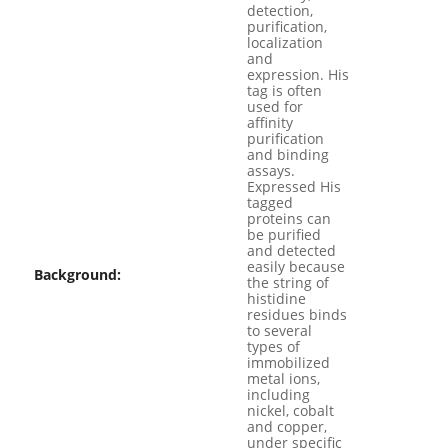
detection,
purification,
localization
and
expression. His
tag is often
used for
affinity
purification
and binding
assays.
Expressed His
tagged
proteins can
be purified
and detected
easily because
Background:
the string of
histidine
residues binds
to several
types of
immobilized
metal ions,
including
nickel, cobalt
and copper,
under specific