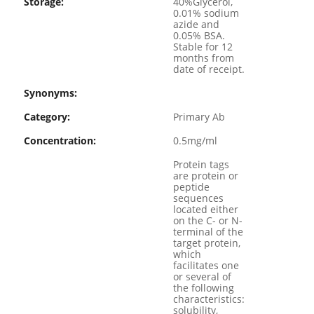
Storage:
40%Glycerol,
0.01% sodium
azide and
0.05% BSA.
Stable for 12
months from
date of receipt.
Synonyms:
Category:
Primary Ab
Concentration:
0.5mg/ml
Protein tags
are protein or
peptide
sequences
located either
on the C- or N-
terminal of the
target protein,
which
facilitates one
or several of
the following
characteristics:
solubility,