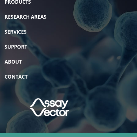
PRODUCTS
RESEARCH AREAS
SERVICES
SUPPORT
ABOUT
CONTACT