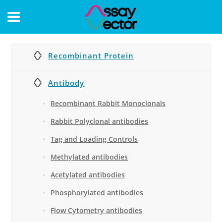
CONTACT
Recombinant Protein
Antibody
Recombinant Rabbit Monoclonals
Rabbit Polyclonal antibodies
Tag and Loading Controls
Methylated antibodies
Acetylated antibodies
Phosphorylated antibodies
Flow Cytometry antibodies