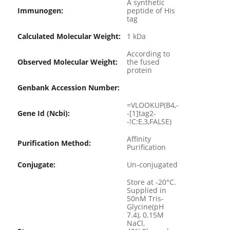
A synthetic
Immunogen:
peptide of His
tag
Calculated Molecular Weight:
1 kDa
According to
Observed Molecular Weight:
the fused
protein
Genbank Accession Number:
=VLOOKUP(B4,-
Gene Id (ncbi):
-[1]tag2-
-!C:E,3,FALSE)
Affinity
Purification Method:
Purification
Conjugate:
Un-conjugated
Store at -20°C.
Supplied in
50nM Tris-
Glycine(pH
7.4), 0.15M
NaCl,