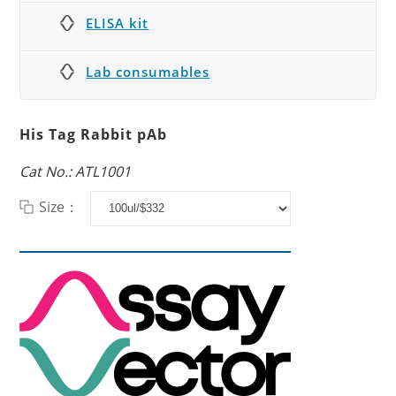
ELISA kit
Lab consumables
His Tag Rabbit pAb
Cat No.: ATL1001
Size：