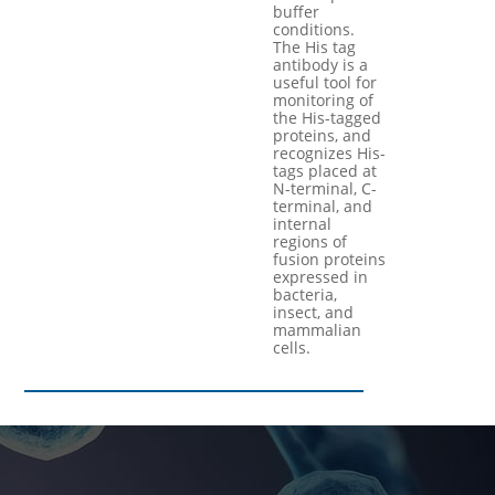
buffer
conditions.
The His tag
antibody is a
useful tool for
monitoring of
the His-tagged
proteins, and
recognizes His-
tags placed at
N-terminal, C-
terminal, and
internal
regions of
fusion proteins
expressed in
bacteria,
insect, and
mammalian
cells.