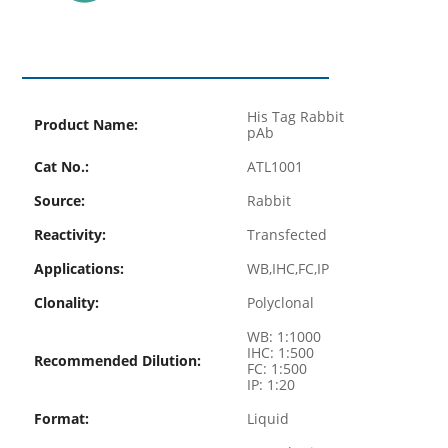
His Tag Rabbit
Product Name:
pAb
Cat No.:
ATL1001
Source:
Rabbit
Reactivity:
Transfected
Applications:
WB,IHC,FC,IP
Clonality:
Polyclonal
WB: 1:1000
IHC: 1:500
Recommended Dilution:
FC: 1:500
IP: 1:20
Format:
Liquid